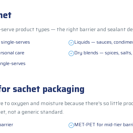
het
serve product types — the right barrier and sealant de
 single-serves
Liquids — sauces, condimen
rsonal care
Dry blends — spices, salts
ngle-serves
for sachet packaging
e to oxygen and moisture because there's so little prod
get, not a generic standard.
arrier
MET-PET for mid-tier barr