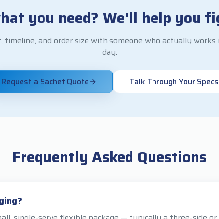
hat you need? We'll help you fig
, timeline, and order size with someone who actually works i
day.
Request a Sachet Quote
Talk Through Your Specs
Frequently Asked Questions
ging?
all, single-serve flexible package — typically a three-side o