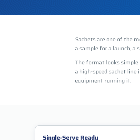
Sachets are one of the m
a sample for a launch, a s
The format looks simple bu
a high-speed sachet line
equipment running it.
Single-Serve Ready