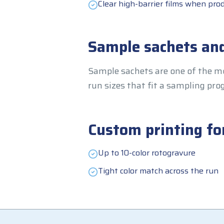
Clear high-barrier films when prod
Sample sachets and
Sample sachets are one of the mo
run sizes that fit a sampling p
Custom printing fo
Up to 10-color rotogravure
Tight color match across the run