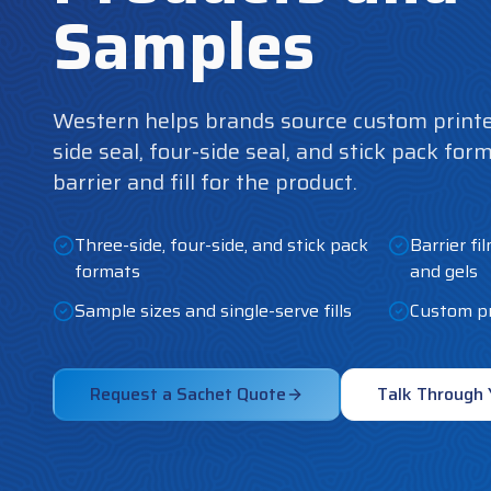
Samples
Western helps brands source custom printe
side seal, four-side seal, and stick pack for
barrier and fill for the product.
Three-side, four-side, and stick pack
Barrier fi
formats
and gels
Sample sizes and single-serve fills
Custom pr
Request a Sachet Quote
Talk Through 