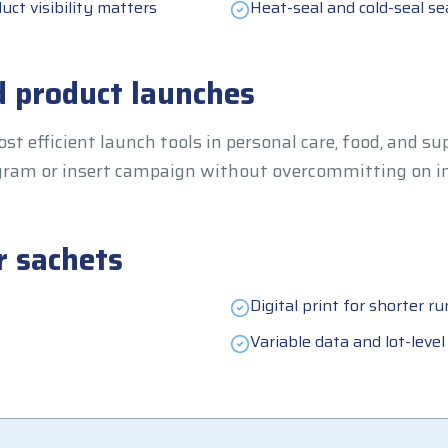
uct visibility matters
Heat-seal and cold-seal se
 product launches
st efficient launch tools in personal care, food, and s
rogram or insert campaign without overcommitting on i
r sachets
Digital print for shorter ru
Variable data and lot-level