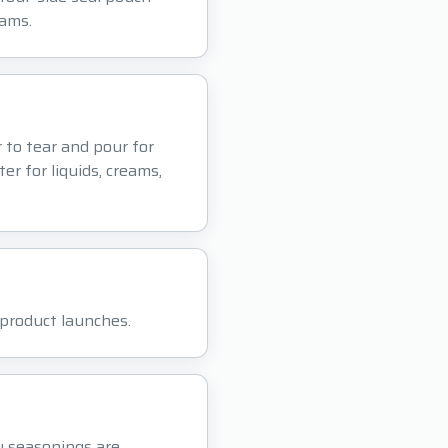
eams.
r to tear and pour for
er for liquids, creams,
r product launches.
y seasonings are