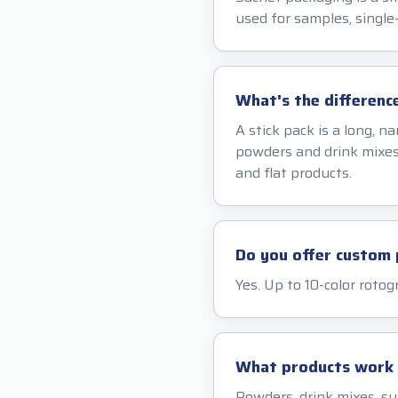
used for samples, single-
What's the differenc
A stick pack is a long, n
powders and drink mixes.
and flat products.
Do you offer custom 
Yes. Up to 10-color rotog
What products work w
Powders, drink mixes, s