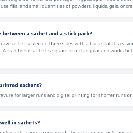
use fills, and small quantities of powders, liquids, gels, or cr
e between a sachet and a stick pack?
arrow sachet sealed on three sides with a back seal. It's easie
 A traditional sachet is square or rectangular and works bett
printed sachets?
ravure for larger runs and digital printing for shorter runs o
ell in sachets?
upplements, sauces, condiments, beauty creams, gels, and dr