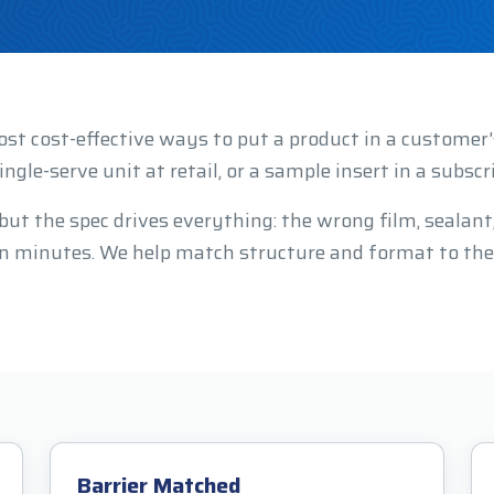
ost cost-effective ways to put a product in a custome
ingle-serve unit at retail, or a sample insert in a subscr
t the spec drives everything: the wrong film, sealant, o
 in minutes. We help match structure and format to the
Barrier Matched