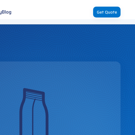
y
Blog
Get Quote