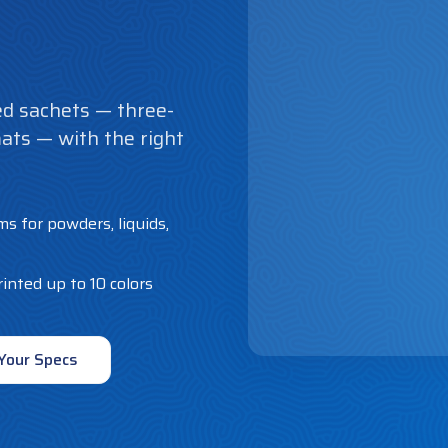
d sachets — three-
mats — with the right
lms for powders, liquids,
inted up to 10 colors
Your Specs