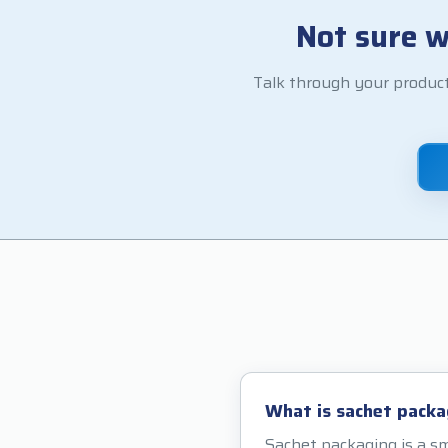
Not sure w
Talk through your product
What is sachet packa
Sachet packaging is a sm