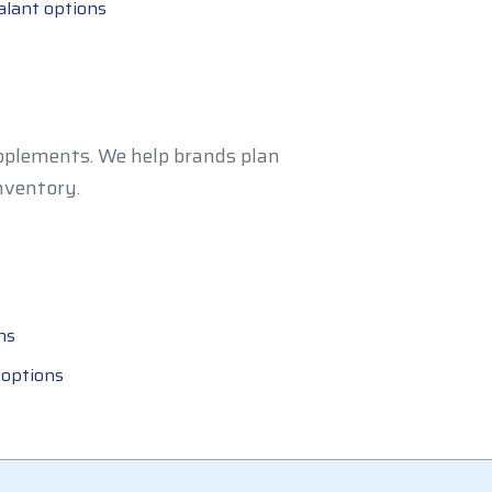
alant options
upplements. We help brands plan
nventory.
ns
 options