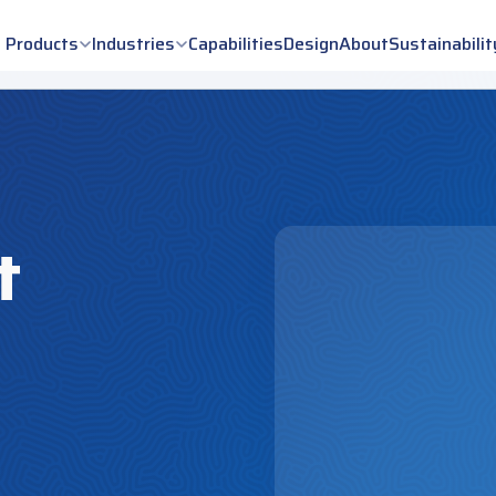
Products
Industries
Capabilities
Design
About
Sustainabilit
t