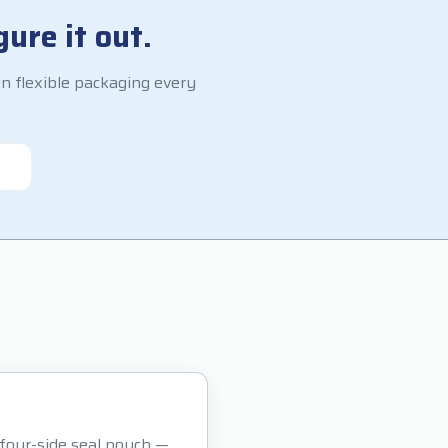
ure it out.
n flexible packaging every
r four-side seal pouch —