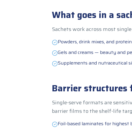
What goes in a sac
Sachets work across most single-
Powders, drink mixes, and protein
Gels and creams — beauty and pe
Supplements and nutraceutical si
Barrier structures 
Single-serve formats are sensitiv
barrier films to the shelf-life tar
Foil-based laminates for highest b