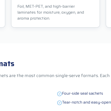
Foil, MET-PET, and high-barrier
laminates for moisture, oxygen, and
aroma protection.
mats
hets are the most common single-serve formats. Each ha
Four-side seal sachets
Tear-notch and easy-open