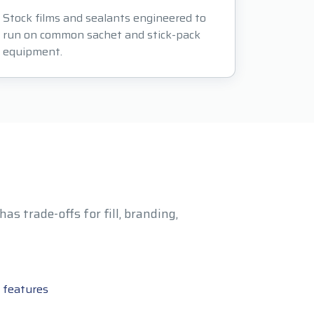
Stock films and sealants engineered to
run on common sachet and stick-pack
equipment.
s trade-offs for fill, branding,
 features