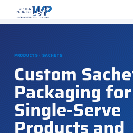
PRODUCTS · SACHETS
Custom Sache
Packaging for
Single-Serve
Products and