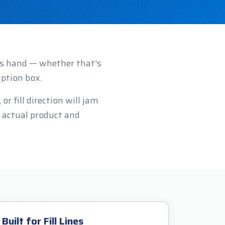
r's hand — whether that's
iption box.
r fill direction will jam
 actual product and
Built for Fill Lines