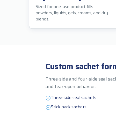
Sized for one-use product fills —
powders, liquids, gels, creams, and dry
blends.
Custom sachet for
Three-side and four-side seal sac
and tear-open behavior.
Three-side seal sachets
Stick pack sachets