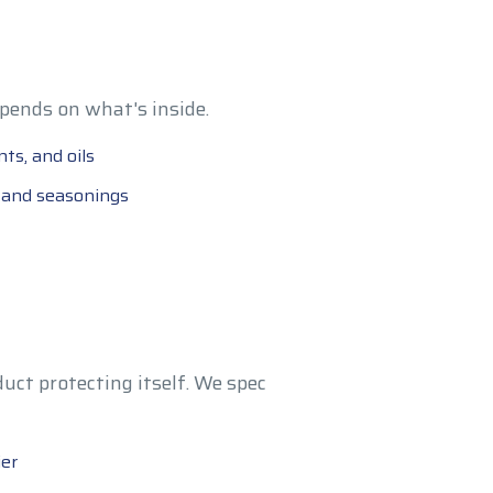
pends on what's inside.
ts, and oils
, and seasonings
uct protecting itself. We spec
ier