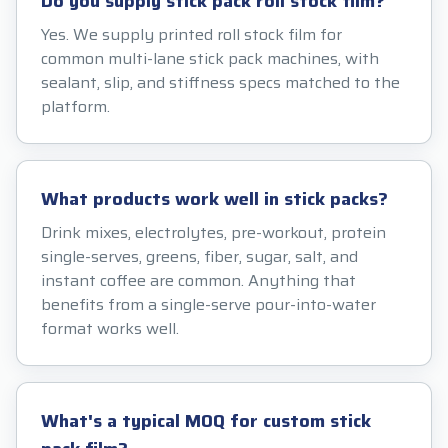
Do you supply stick pack roll stock film?
Yes. We supply printed roll stock film for
common multi-lane stick pack machines, with
sealant, slip, and stiffness specs matched to the
platform.
What products work well in stick packs?
Drink mixes, electrolytes, pre-workout, protein
single-serves, greens, fiber, sugar, salt, and
instant coffee are common. Anything that
benefits from a single-serve pour-into-water
format works well.
What's a typical MOQ for custom stick