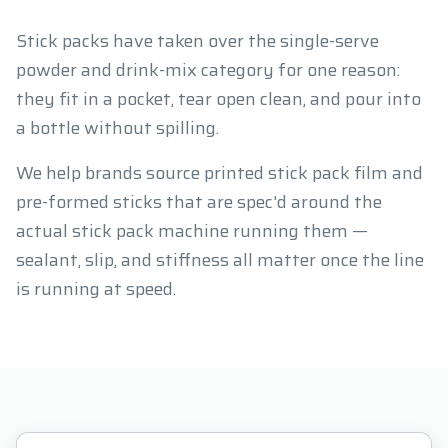
Stick packs have taken over the single-serve
powder and drink-mix category for one reason:
they fit in a pocket, tear open clean, and pour into
a bottle without spilling.
We help brands source printed stick pack film and
pre-formed sticks that are spec'd around the
actual stick pack machine running them —
sealant, slip, and stiffness all matter once the line
is running at speed.