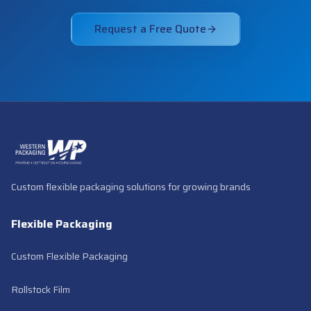
Request a Free Quote
Custom flexible packaging solutions for growing brands
Flexible Packaging
Custom Flexible Packaging
Rollstock Film