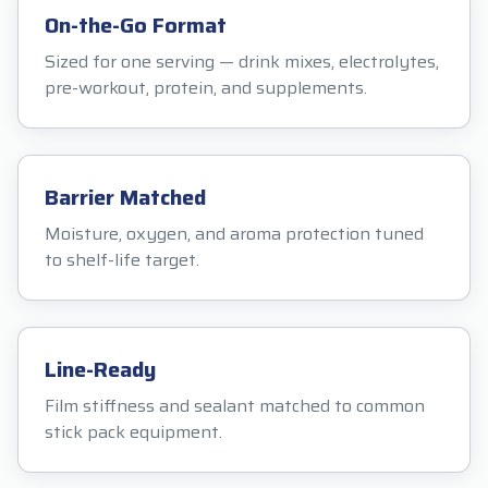
On-the-Go Format
Sized for one serving — drink mixes, electrolytes,
pre-workout, protein, and supplements.
Barrier Matched
Moisture, oxygen, and aroma protection tuned
to shelf-life target.
Line-Ready
Film stiffness and sealant matched to common
stick pack equipment.