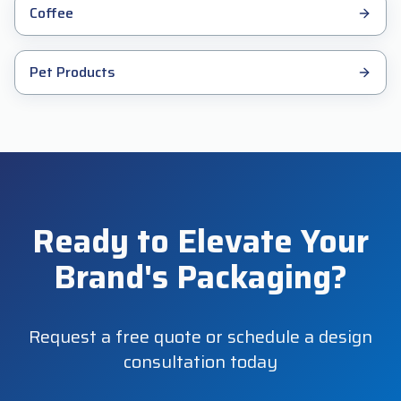
Coffee
Pet Products
Ready to Elevate Your
Brand's Packaging?
Request a free quote or schedule a design
consultation today