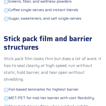
Greens, fiber, and wellness powders
Coffee single-serves and instant blends
Sugar, sweeteners, and salt single-serves
Stick pack film and barrier
structures
Stick pack film looks thin but does a lot of work: it
has to seal cleanly at high speed, run without
static, hold barrier, and tear open without
shredding.
Foil-based laminates for highest barrier
MET-PET for mid-tier barrier with cost flexibility