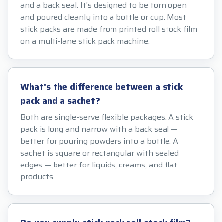
and a back seal. It's designed to be torn open
and poured cleanly into a bottle or cup. Most
stick packs are made from printed roll stock film
on a multi-lane stick pack machine.
What's the difference between a stick
pack and a sachet?
Both are single-serve flexible packages. A stick
pack is long and narrow with a back seal —
better for pouring powders into a bottle. A
sachet is square or rectangular with sealed
edges — better for liquids, creams, and flat
products.