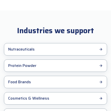
Industries we support
Nutraceuticals
Protein Powder
Food Brands
Cosmetics & Wellness