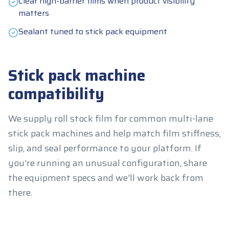
Clear high-barrier films when product visibility
matters
Sealant tuned to stick pack equipment
Stick pack machine
compatibility
We supply roll stock film for common multi-lane
stick pack machines and help match film stiffness,
slip, and seal performance to your platform. If
you're running an unusual configuration, share
the equipment specs and we'll work back from
there.