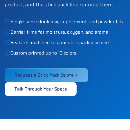
product, and the stick pack line running them.
Single-serve drink mix, supplement, and powder fills
Barrier films for moisture, oxygen, and aroma
Sealants matched to your stick pack machine
Custom printed up to 10 colors
Request a Stick Pack Quote
Talk Through Your Specs