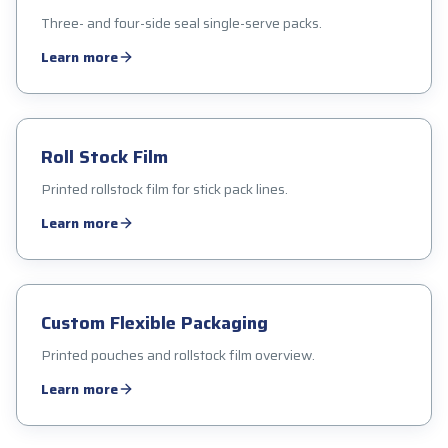
Three- and four-side seal single-serve packs.
Learn more
Roll Stock Film
Printed rollstock film for stick pack lines.
Learn more
Custom Flexible Packaging
Printed pouches and rollstock film overview.
Learn more