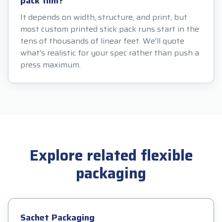
pack film?
It depends on width, structure, and print, but
most custom printed stick pack runs start in the
tens of thousands of linear feet. We'll quote
what's realistic for your spec rather than push a
press maximum.
Explore related flexible
packaging
Sachet Packaging