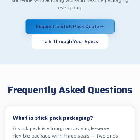
someone who actually works in flexible packaging
every day.
Request a Stick Pack Quote
Talk Through Your Specs
Frequently Asked Questions
What is stick pack packaging?
A stick pack is a long, narrow single-serve
flexible package with three seals — two ends