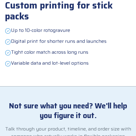
Custom printing for stick
packs
Up to 10-color rotogravure
Digital print for shorter runs and launches
Tight color match across long runs
Variable data and lot-level options
Not sure what you need? We'll help
you figure it out.
Talk through your product, timeline, and order size with