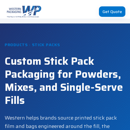
Get Quote
PRODUCTS · STICK PACKS
Custom Stick Pack
Packaging for Powders,
Mixes, and Single-Serve
Fills
Western helps brands source printed stick pack
film and bags engineered around the fill, the