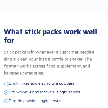
What stick packs work well
for
Stick packs win whenever a customer needs a
single, clean pour into a bottle or shaker. The
format works across food, supplement, and
beverage categories.
Drink mixes and electrolyte powders
Pre-workout and recovery single-serves
Protein powder single-serves