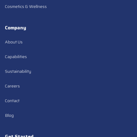
Cosmetics & Wellness
Company
About Us
Capabilities
Sustainability
Careers
Contact
(opens in new tab)
Blog
Get Started