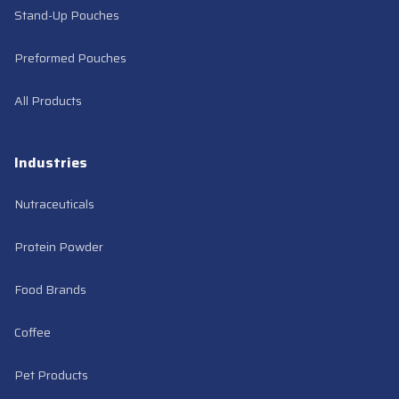
Stand-Up Pouches
Preformed Pouches
All Products
Industries
Nutraceuticals
Protein Powder
Food Brands
Coffee
Pet Products